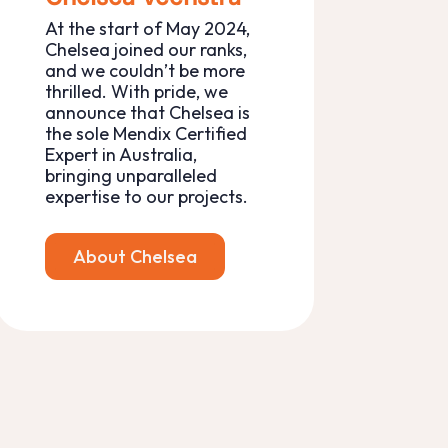
At the start of May 2024,
Chelsea joined our ranks,
and we couldn’t be more
thrilled. With pride, we
announce that Chelsea is
the sole Mendix Certified
Expert in Australia,
bringing unparalleled
expertise to our projects.
About Chelsea