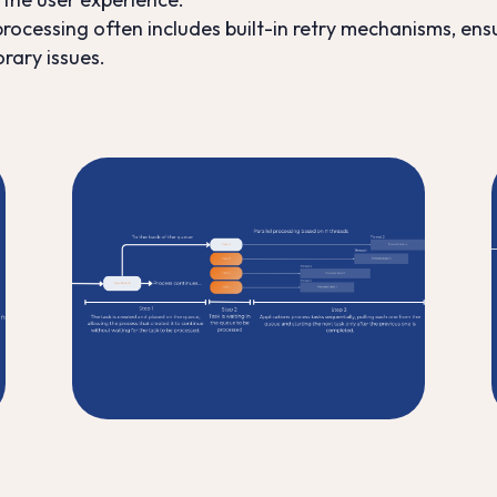
ocessing often includes built-in retry mechanisms, ens
orary issues.