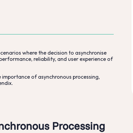
scenarios where the decision to asynchronise
performance, reliability, and user experience of
he importance of asynchronous processing,
endix.
nchronous Processing