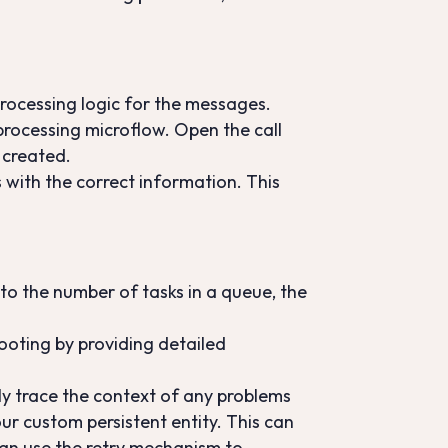
rocessing logic for the messages.
 processing microflow. Open the call
 created.
 with the correct information. This
to the number of tasks in a queue, the
hooting by providing detailed
ily trace the context of any problems
ur custom persistent entity. This can
 can use the retry mechanism to