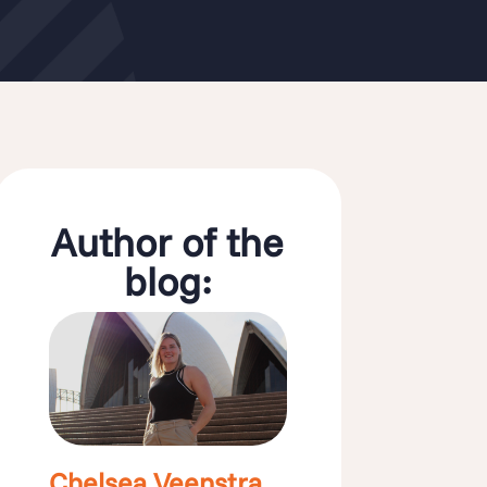
Author of the
blog:
Chelsea Veenstra