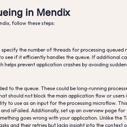
eing in Mendix
ix, follow these steps:
 specify the number of threads for processing queued
o see if it efficiently handles the queue. If additional 
h helps prevent application crashes by avoiding sudden 
oaded to the queue. These could be long-running proces
that should not block the main application flow or users 
tity to use as an input for the processing microflow. This
nd isFailed. Additionally, set up an overview page for t
omething goes wrong with your application. Unlike the
sks and their retries but lacks insight into the context 