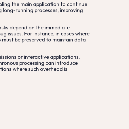
ling the main application to continue
ng long-running processes, improving
tasks depend on the immediate
ug issues. For instance, in cases where
ons must be preserved to maintain data
ssions or interactive applications,
chronous processing can introduce
ations where such overhead is