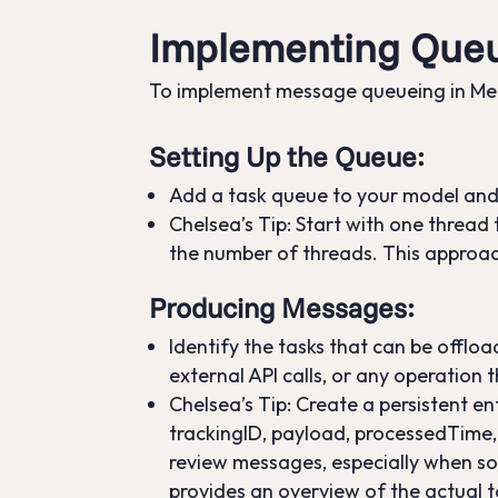
Implementing Queu
To implement message queueing in Mend
Setting Up the Queue
:
Add a task queue to your model and
Chelsea’s Tip: Start with one thread t
the number of threads. This approac
Producing Messages
:
Identify the tasks that can be offl
external API calls, or any operation 
Chelsea’s Tip: Create a persistent en
trackingID, payload, processedTime, a
review messages, especially when s
provides an overview of the actual ta