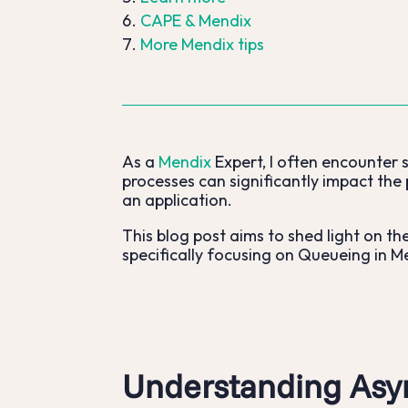
CAPE & Mendix
More Mendix tips
As a
Mendix
Expert, I often encounter 
processes can significantly impact the 
an application.
This blog post aims to shed light on t
specifically focusing on Queueing in M
Understanding Asy