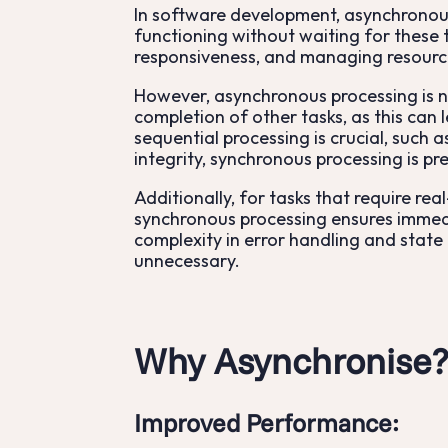
In software development, asynchronous
functioning without waiting for these t
responsiveness, and managing resource
However, asynchronous processing is n
completion of other tasks, as this can
sequential processing is crucial, such 
integrity, synchronous processing is pr
Additionally, for tasks that require re
synchronous processing ensures immedi
complexity in error handling and state
unnecessary.
Why Asynchronise
Improved Performance
: