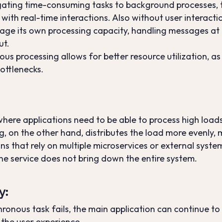
ating time-consuming tasks to background processes, t
with real-time interactions. Also without user interacti
anage its own processing capacity, handling messages at
ut.
ous processing allows for better resource utilization, 
bottlenecks.
 where applications need to be able to process high loa
 on the other hand, distributes the load more evenly, ma
ions that rely on multiple microservices or external sy
one service does not bring down the entire system.
y
:
chronous task fails, the main application can continue to
 the user experience.