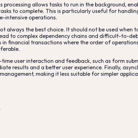
 processing allows tasks to run in the background, enab
asks to complete. This is particularly useful for handli
-intensive operations.
ot always the best choice. It should not be used when 
 lead to complex dependency chains and difficult-to-deb
as in financial transactions where the order of operati
eferable.
al-time user interaction and feedback, such as form submi
ate results and a better user experience. Finally, asyn
 management, making it less suitable for simpler applic
?