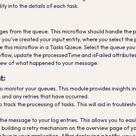
ity into the details of each task.
ges from the queue. This microflow should handle the p
r you’ve created your input entity, where you select the
te this microflow in a Tasks Queue. Select the queue you
roflow, update the processedTime and isFailed attributes
view of what happened to your message.
t
:
 monitor your queues. This module provides insights in
 and any retries that have occurred.
track the processing of tasks. This will aid in troubles
 the message to your log entries. This allows you to eas
d building a retry mechanism on the overview page of yo
a bug in your application. After deploying a hotfix, you