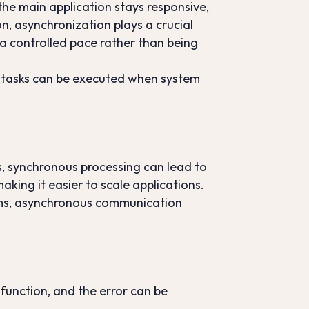
he main application stays responsive,
on, asynchronization plays a crucial
 a controlled pace rather than being
as tasks can be executed when system
ds, synchronous processing can lead to
king it easier to scale applications.
stems, asynchronous communication
 function, and the error can be