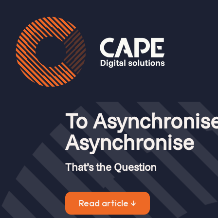
Articles
To Asynchronise
Asynchronise
To asynchronise or not 
That’s the Question
by
Chelsea Veenstra
|
Jul 23, 2024
|
Mendix
,
Artic
Read article ↓