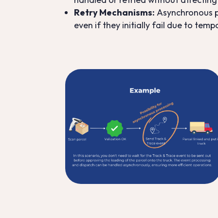
Retry Mechanisms
:
Asynchronous pr
even if they initially fail due to temp