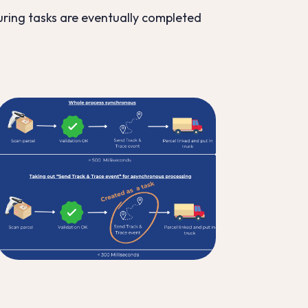
uring tasks are eventually completed