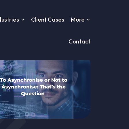
dustries
Client Cases
More
Contact
ion