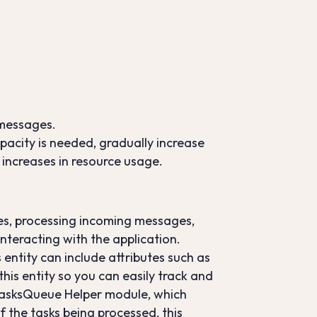
 messages.
capacity is needed, gradually increase
increases in resource usage.
ses, processing incoming messages,
interacting with the application.
 entity can include attributes such as
his entity so you can easily track and
 TasksQueue Helper module, which
of the tasks being processed, this