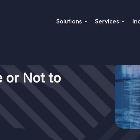
Solutions
Services
In
 or Not to
to asynchronise: That’s the quest
les