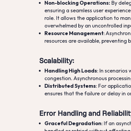
Non-blocking Operations:
By deleg
ensuring a seamless user experience 
role. It allows the application to m
overwhelmed by an uncontrolled inp
Resource Management
: Asynchron
resources are available, preventing 
Scalability
:
Handling High Loads
: In scenarios
congestion. Asynchronous processing,
Distributed Systems
: For applicat
ensures that the failure or delay in 
Error Handling and Reliabilit
Graceful Degradation
: If an asyn
handled or retried without affecting