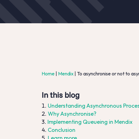
Home
|
Mendix
|
To asynchronise or not to asy
In this blog
Understanding Asynchronous Proce
Why Asynchronise?
Implementing Queueing in Mendix
Conclusion
Learn more