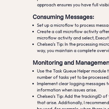
approach ensures you have full visibil
Consuming Messages
:
Set up a microflow to process messa
Create a call microflow activity afte
microflow activity and select, Execu
Chelsea’s Tip: In the processing mic
way, you maintain a complete over
Monitoring and Managemen
Use the Task Queue Helper module to
number of tasks yet to be processed,
Implement clear logging messages to 
information when issues arise.
Chelsea’s Tip: Add the trackingID of
that arise. Additionally, I recommen
be used, for example, when there is 