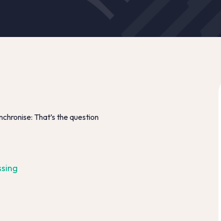
nchronise: That’s the question
ssing