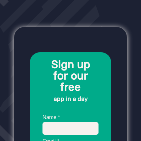
Sign up
for our
free
app in a day