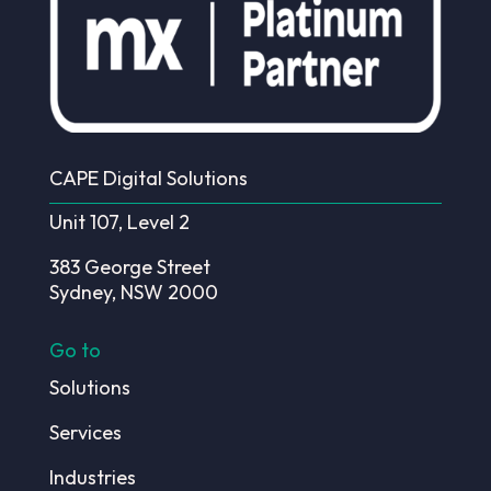
CAPE Digital Solutions
Unit 107, Level 2
383 George Street
Sydney, NSW 2000
Go to
Solutions
Services
Industries