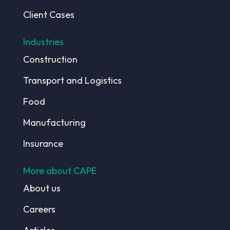
Client Cases
Industries
Construction
Transport and Logistics
Food
Manufacturing
Insurance
More about CAPE
About us
Careers