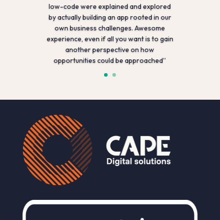
low-code were explained and explored
by actually building an app rooted in our
own business challenges. Awesome
experience, even if all you want is to gain
another perspective on how
opportunities could be approached”