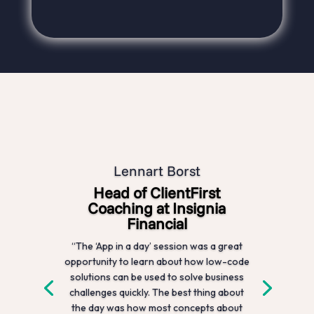
Lennart Borst
Head of ClientFirst
Coaching at Insignia
Financial
“The ‘App in a day’ session was a great
opportunity to learn about how low-code
solutions can be used to solve business
challenges quickly. The best thing about
the day was how most concepts about