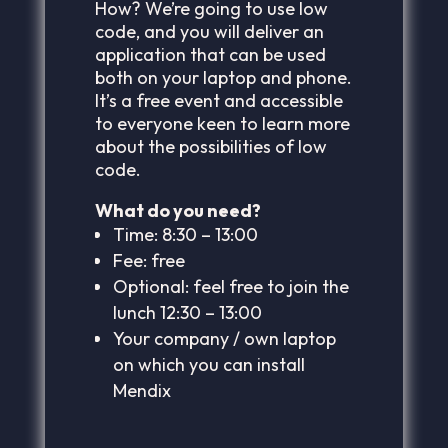
How? We’re going to use low
code, and you will deliver an
application that can be used
both on your laptop and phone.
It’s a free event and accessible
to everyone keen to learn more
about the possibilities of low
code.
What do you need?
Time: 8:30 – 13:00
Fee: free
Optional: feel free to join the
lunch 12:30 – 13:00
Your company / own laptop
on which you can install
Mendix