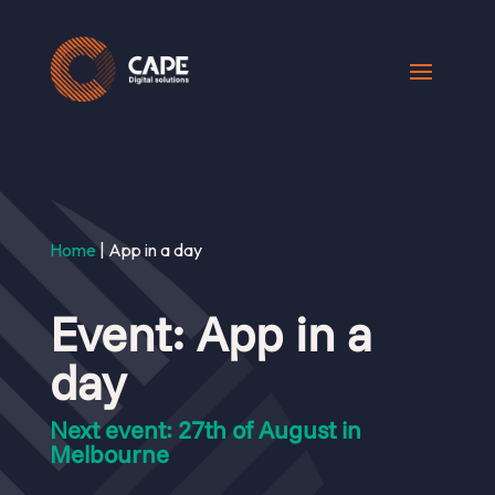
Home
|
App in a day
Event: App in a
day
Next event: 27th of August in
Melbourne