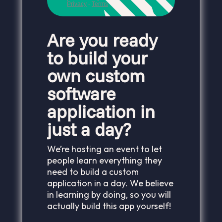
Are you ready
to build your
own custom
software
application in
just a day?
We’re hosting an event to let
people learn everything they
need to build a custom
application in a day. We believe
in learning by doing, so you will
actually build this app yourself!